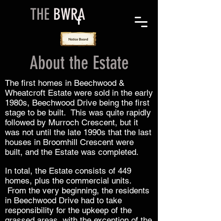
THE
BWRA
About the Estate
The first homes in Beechwood &
Wheatcroft Estate were sold in the early
1980s, Beechwood Drive being the first
stage to be built. This was quite rapidly
followed by Murroch Crescent, but it
was not until the late 1990s that the last
houses in Broomhill Crescent were
built, and the Estate was completed.
In total, the Estate consists of 449
homes, plus the commercial units.
From the very beginning, the residents
in Beechwood Drive had to take
responsibility for the upkeep of the
grassed areas, with the exception of the