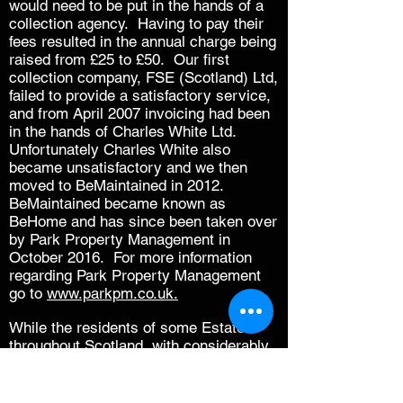
would need to be put in the hands of a
collection agency. Having to pay their
fees resulted in the annual charge being
raised from £25 to £50. Our first
collection company, FSE (Scotland) Ltd,
failed to provide a satisfactory service,
and from April 2007 invoicing had been
in the hands of Charles White Ltd.
Unfortunately Charles White also
became unsatisfactory and we then
moved to BeMaintained in 2012.
BeMaintained became known as
BeHome and has since been taken over
by Park Property Management in
October 2016. For more information
regarding Park Property Management
go to
www.parkpm.co.uk
.
While the residents of some Estates
throughout Scotland, with considerably
less to maintain, are the subject of
annual charges running into hundreds of
pounds, we were able to maintain the