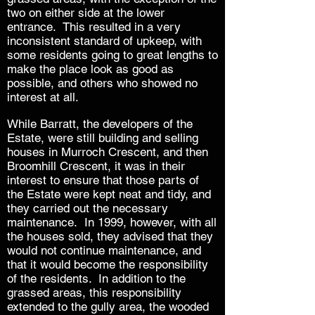
two on either side at the lower
entrance. This resulted in a very
inconsistent standard of upkeep, with
some residents going to great lengths to
make the place look as good as
possible, and others who showed no
interest at all.
While Barratt, the developers of the
Estate, were still building and selling
houses in Murroch Crescent, and then
Broomhill Crescent, it was in their
interest to ensure that those parts of
the Estate were kept neat and tidy, and
they carried out the necessary
maintenance. In 1999, however, with all
the houses sold, they advised that they
would not continue maintenance, and
that it would become the responsibility
of the residents.
In addition to the
grassed areas, this responsibility
extended to the gully area, the wooded