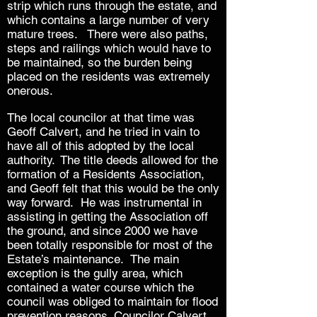
strip which runs through the estate, and
which contains a large number of very
mature trees. There were also paths,
steps and railings which would have to
be maintained, so the burden being
placed on the residents was extremely
onerous.
The local councilor at that time was
Geoff Calvert, and he tried in vain to
have all of this adopted by the local
authority.
The title deeds allowed for the
formation of a Residents Association,
and Geoff felt that this would be the only
way forward. He was instrumental in
assisting in getting the Association off
the ground, and since 2000 we have
been totally responsible for most of the
Estate’s maintenance. The main
exception is the gully area, which
contained a water course which the
council was obliged to maintain for flood
prevention reasons. Councilor Calvert