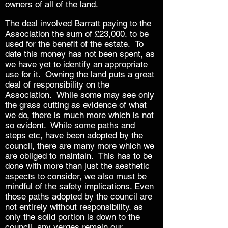
owners of all of the land.
The deal involved Barratt paying to the
Association the sum of £23,000, to be
used for the benefit of the estate. To
date this money has not been spent, as
we have yet to identify an appropriate
use for it.
Owning the land puts a great
deal of responsibility on the
Association. While some may see only
the grass cutting as evidence of what
we do, there is much more which is not
so evident. While some paths and
steps etc, have been adopted by the
council, there are many more which we
are obliged to maintain. This has to be
done with more than just the aesthetic
aspects to consider, we also must be
mindful of the safety implications. Even
those paths adopted by the council are
not entirely without responsibility, as
only the solid portion is down to the
council, any verges remain our