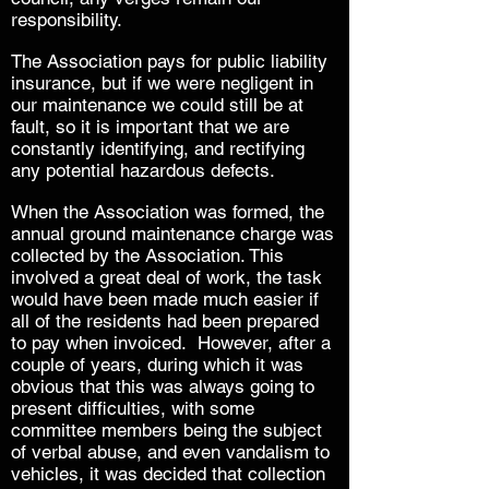
responsibility.
The Association pays for public liability
insurance, but if we were negligent in
our maintenance we could still be at
fault, so it is important that we are
constantly identifying, and rectifying
any potential hazardous defects.
When the Association was formed, the
annual ground maintenance charge was
collected by the Association. This
involved a great deal of work, the task
would have been made much easier if
all of the residents had been prepared
to pay when invoiced. However, after a
couple of years, during which it was
obvious that this was always going to
present difficulties, with some
committee members being the subject
of verbal abuse, and even vandalism to
vehicles, it was decided that collection