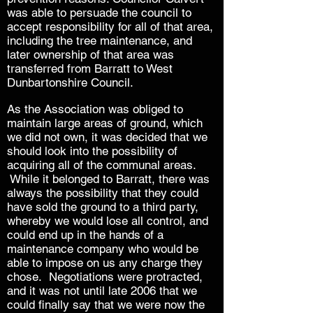
was able to persuade the council to
accept responsibility for all of that area,
including the tree maintenance, and
later ownership of that area was
transferred from Barratt to West
Dunbartonshire Council.
As the Association was obliged to
maintain large areas of ground, which
we did not own, it was decided that we
should look into the possibility of
acquiring all of the communal areas.
While it belonged to Barratt, there was
always the possibility that they could
have sold the ground to a third party,
whereby we would lose all control, and
could end up in the hands of a
maintenance company who would be
able to impose on us any charge they
chose. Negotiations were protracted,
and it was not until late 2006 that we
could finally say that we were now the