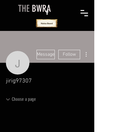
THE
BWRA
More actions
Message
Follow
jirig97307
jirig97307