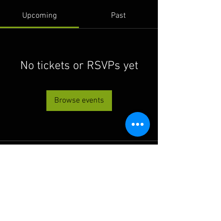
Upcoming
Past
No tickets or RSVPs yet
Browse events
© 2022 THE BWRA. Proudly
created with
Wix.com