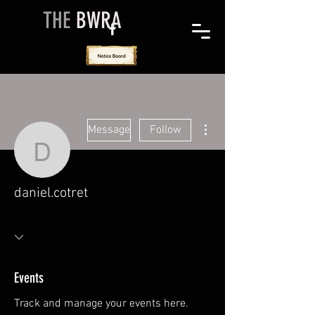
THE
BWRA
More actions
Message
Follow
daniel.cotret
daniel.cotret
Events
Track and manage your events here.