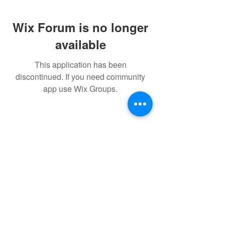
Wix Forum is no longer
available
This application has been
discontinued. If you need community
app use Wix Groups.
© 2022 THE BWRA. Proudly
created with
Wix.com
FORUM