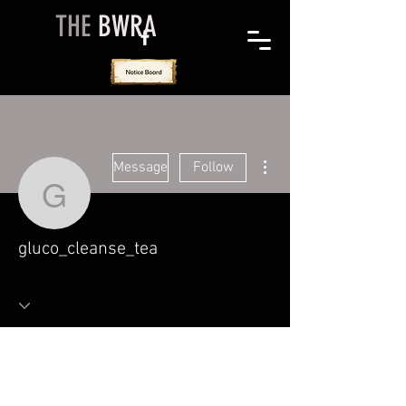
THE
BWRA
More actions
Message
Follow
gluco_cleanse_tea
gluco_cleanse_tea