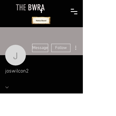
THE
BWRA
More actions
Message
Follow
joswilcon2
joswilcon2