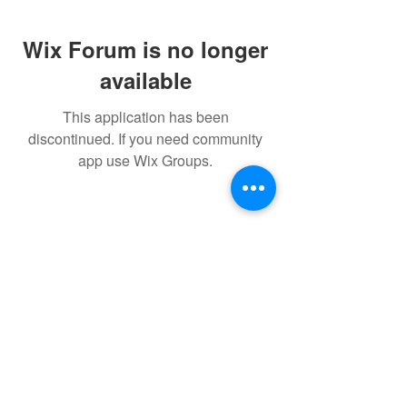
Wix Forum is no longer
available
This application has been
discontinued. If you need community
app use Wix Groups.
© 2022 THE BWRA. Proudly
created with
Wix.com
FORUM