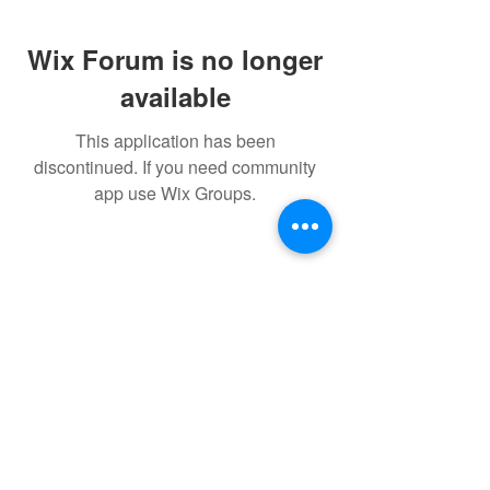
Wix Forum is no longer
available
This application has been
discontinued. If you need community
app use Wix Groups.
© 2022 THE BWRA. Proudly
created with
Wix.com
FORUM