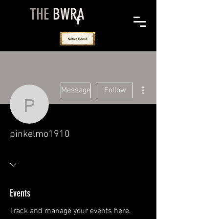
THE
BWRA
More actions
Message
Follow
pinkelmo1910
pinkelmo1910
Events
Track and manage your events here.