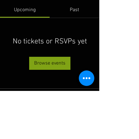
Upcoming
Past
No tickets or RSVPs yet
Browse events
© 2022 THE BWRA. Proudly
created with
Wix.com