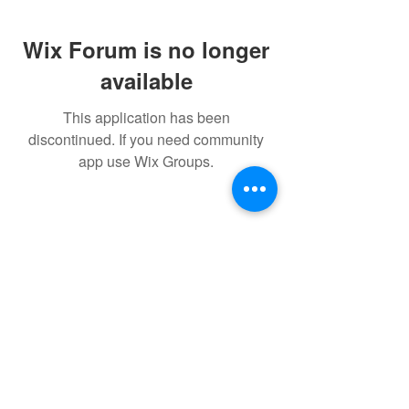
Wix Forum is no longer
available
This application has been
discontinued. If you need community
app use Wix Groups.
© 2022 THE BWRA. Proudly
created with
Wix.com
FORUM