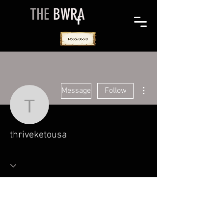
THE
BWRA
More actions
Message
Follow
thriveketousa
thriveketousa